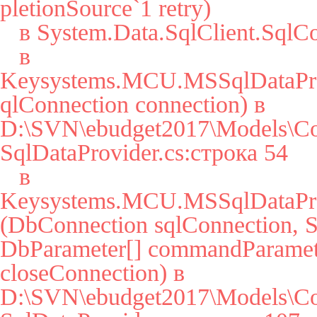
pletionSource`1 retry)

   в System.Data.SqlClient.SqlConnection.Open()

   в 
Keysystems.MCU.MSSqlDataPro
qlConnection connection) в 
D:\SVN\ebudget2017\Models\Co
SqlDataProvider.cs:строка 54

   в 
Keysystems.MCU.MSSqlDataPro
(DbConnection sqlConnection, St
DbParameter[] commandParamete
closeConnection) в 
D:\SVN\ebudget2017\Models\Co