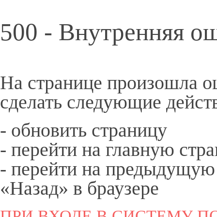
500 - Внутренняя о
На странице произошла о
сделать следующие дейст
- обновить страницу
- перейти на
главную
стра
- перейти на предыдущую
«Назад» в браузере
ПРИ ВХОДЕ В СИСТЕМУ ПО