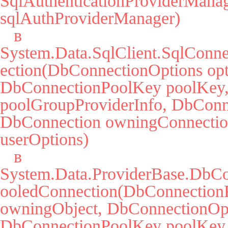
SqlAuthenticationProviderManag
sqlAuthProviderManager)

   в 
System.Data.SqlClient.SqlConne
ection(DbConnectionOptions opti
DbConnectionPoolKey poolKey, 
poolGroupProviderInfo, DbConne
DbConnection owningConnectio
userOptions)

   в 
System.Data.ProviderBase.DbCo
ooledConnection(DbConnectionP
owningObject, DbConnectionOpti
DbConnectionPoolKey poolKey,