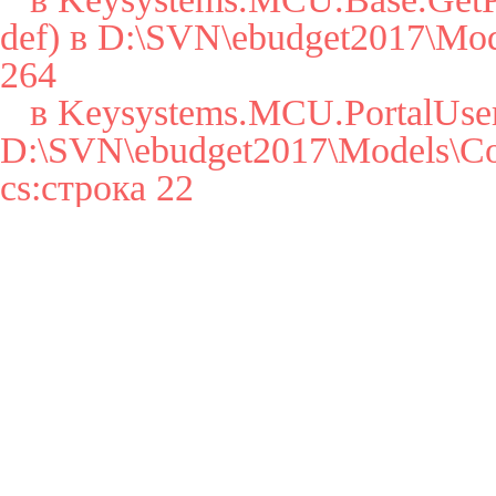
def) в D:\SVN\ebudget2017\Mode
264

   в Keysystems.MCU.PortalUser..cctor() в 
D:\SVN\ebudget2017\Models\Cor
cs:строка 22