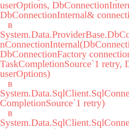
userOptions, DbConnectionIntern
DbConnectionInternal& connecti
   в 
System.Data.ProviderBase.DbCo
nConnectionInternal(DbConnecti
DbConnectionFactory connection
TaskCompletionSource`1 retry, 
userOptions)

   в 
System.Data.SqlClient.SqlConn
CompletionSource`1 retry)

   в 
System.Data.SqlClient.SqlCon