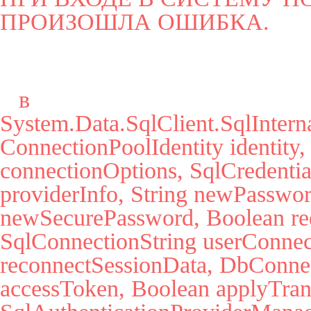
ПРОИЗОШЛА ОШИБКА.
   в 
System.Data.SqlClient.SqlInter
ConnectionPoolIdentity identity,
connectionOptions, SqlCredential
providerInfo, String newPassword
newSecurePassword, Boolean red
SqlConnectionString userConnec
reconnectSessionData, DbConnect
accessToken, Boolean applyTrans