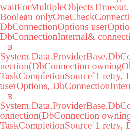
waitForMultipleObjectsTimeout, 
Boolean onlyOneCheckConnectio
DbConnectionOptions userOption
DbConnectionInternal& connecti
   в 
System.Data.ProviderBase.DbC
nection(DbConnection owningObj
TaskCompletionSource`1 retry, 
userOptions, DbConnectionIntern
   в 
System.Data.ProviderBase.DbCo
onnection(DbConnection owning
TaskCompletionSource`1 retry, 