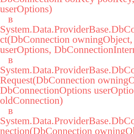
userOptions)

   в 
System.Data.ProviderBase.DbCo
ct(DbConnection owningObject,
userOptions, DbConnectionIntern
   в 
System.Data.ProviderBase.DbCo
Request(DbConnection owningOb
DbConnectionOptions userOption
oldConnection)

   в 
System.Data.ProviderBase.DbC
nection(DbConnection owningObj