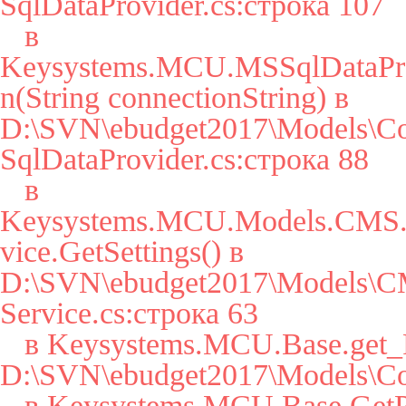
SqlDataProvider.cs:строка 107

   в 
Keysystems.MCU.MSSqlDataPro
n(String connectionString) в 
D:\SVN\ebudget2017\Models\Co
SqlDataProvider.cs:строка 88

   в 
Keysystems.MCU.Models.CMS.S
vice.GetSettings() в 
D:\SVN\ebudget2017\Models\CM
Service.cs:строка 63

   в Keysystems.MCU.Base.get_Params() в 
D:\SVN\ebudget2017\Models\Cor
   в Keysystems.MCU.Base.GetParam(String key, String 