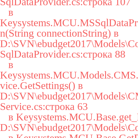
SqlDataProvider.cs:строка 107

   в 
Keysystems.MCU.MSSqlDataPro
n(String connectionString) в 
D:\SVN\ebudget2017\Models\Co
SqlDataProvider.cs:строка 88

   в 
Keysystems.MCU.Models.CMS.S
vice.GetSettings() в 
D:\SVN\ebudget2017\Models\CM
Service.cs:строка 63

   в Keysystems.MCU.Base.get_Params() в 
D:\SVN\ebudget2017\Models\Cor
   в Keysystems.MCU.Base.GetParam(String key, String 