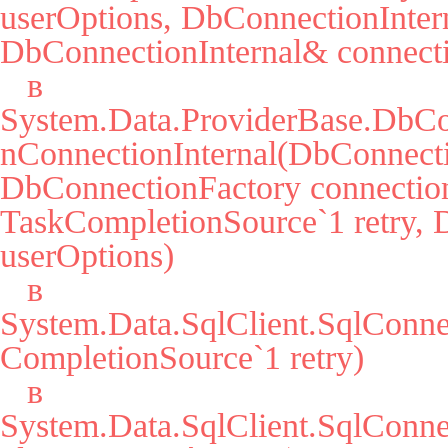
userOptions, DbConnectionIntern
DbConnectionInternal& connecti
   в 
System.Data.ProviderBase.DbCo
nConnectionInternal(DbConnecti
DbConnectionFactory connection
TaskCompletionSource`1 retry, 
userOptions)

   в 
System.Data.SqlClient.SqlConn
CompletionSource`1 retry)

   в 
System.Data.SqlClient.SqlCon