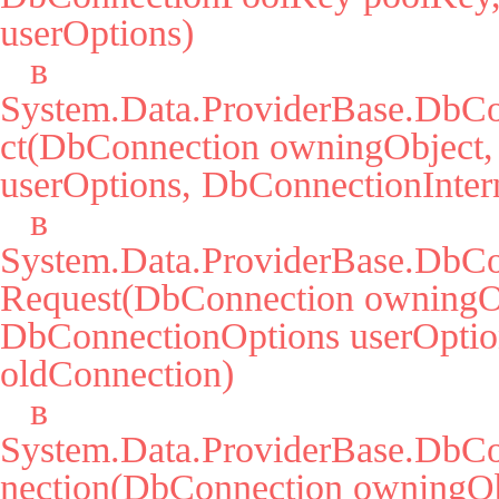
userOptions)

   в 
System.Data.ProviderBase.DbCo
ct(DbConnection owningObject,
userOptions, DbConnectionIntern
   в 
System.Data.ProviderBase.DbCo
Request(DbConnection owningOb
DbConnectionOptions userOption
oldConnection)

   в 
System.Data.ProviderBase.DbC
nection(DbConnection owningObj