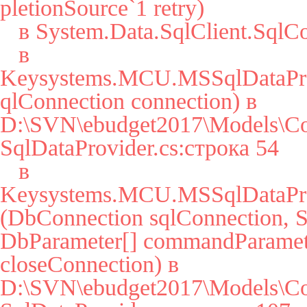
pletionSource`1 retry)

   в System.Data.SqlClient.SqlConnection.Open()

   в 
Keysystems.MCU.MSSqlDataPro
qlConnection connection) в 
D:\SVN\ebudget2017\Models\Co
SqlDataProvider.cs:строка 54

   в 
Keysystems.MCU.MSSqlDataPro
(DbConnection sqlConnection, St
DbParameter[] commandParamete
closeConnection) в 
D:\SVN\ebudget2017\Models\Co