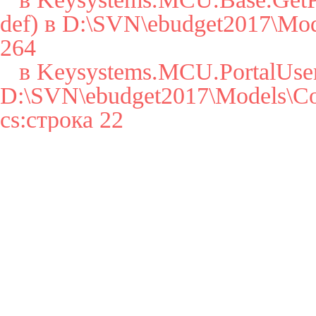
def) в D:\SVN\ebudget2017\Mode
264

   в Keysystems.MCU.PortalUser..cctor() в 
D:\SVN\ebudget2017\Models\Cor
cs:строка 22