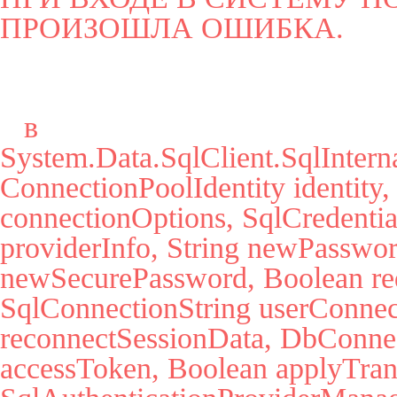
ПРОИЗОШЛА ОШИБКА.
   в 
System.Data.SqlClient.SqlInter
ConnectionPoolIdentity identity,
connectionOptions, SqlCredential
providerInfo, String newPassword
newSecurePassword, Boolean red
SqlConnectionString userConnec
reconnectSessionData, DbConnect
accessToken, Boolean applyTrans