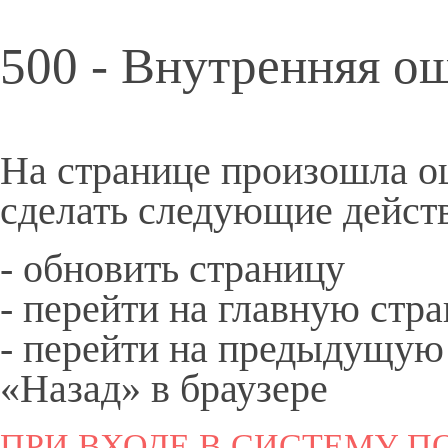
500 - Внутренняя о
На странице произошла о
сделать следующие дейст
- обновить страницу
- перейти на
главную
стра
- перейти на предыдущую
«Назад» в браузере
ПРИ ВХОДЕ В СИСТЕМУ ПО