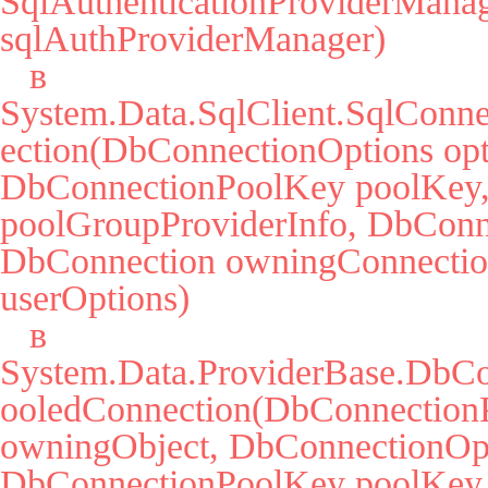
SqlAuthenticationProviderManag
sqlAuthProviderManager)

   в 
System.Data.SqlClient.SqlConne
ection(DbConnectionOptions opti
DbConnectionPoolKey poolKey, 
poolGroupProviderInfo, DbConne
DbConnection owningConnectio
userOptions)

   в 
System.Data.ProviderBase.DbCo
ooledConnection(DbConnectionP
owningObject, DbConnectionOpti
DbConnectionPoolKey poolKey,