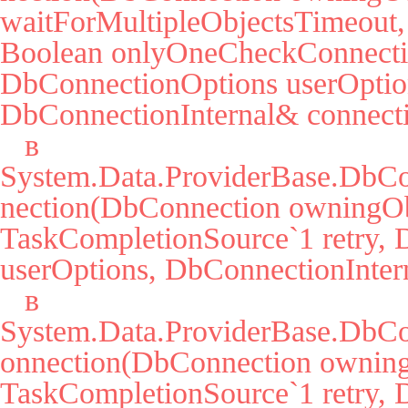
waitForMultipleObjectsTimeout, 
Boolean onlyOneCheckConnectio
DbConnectionOptions userOption
DbConnectionInternal& connecti
   в 
System.Data.ProviderBase.DbC
nection(DbConnection owningObj
TaskCompletionSource`1 retry, 
userOptions, DbConnectionIntern
   в 
System.Data.ProviderBase.DbCo
onnection(DbConnection owning
TaskCompletionSource`1 retry, 