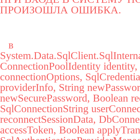
ПРОИЗОШЛА ОШИБКА.
   в 
System.Data.SqlClient.SqlInter
ConnectionPoolIdentity identity,
connectionOptions, SqlCredential
providerInfo, String newPassword
newSecurePassword, Boolean red
SqlConnectionString userConnec
reconnectSessionData, DbConnect
accessToken, Boolean applyTrans