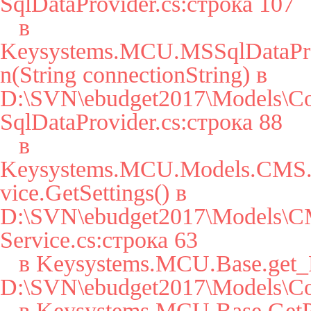
SqlDataProvider.cs:строка 107

   в 
Keysystems.MCU.MSSqlDataPro
n(String connectionString) в 
D:\SVN\ebudget2017\Models\Co
SqlDataProvider.cs:строка 88

   в 
Keysystems.MCU.Models.CMS.S
vice.GetSettings() в 
D:\SVN\ebudget2017\Models\CM
Service.cs:строка 63

   в Keysystems.MCU.Base.get_Params() в 
D:\SVN\ebudget2017\Models\Cor
   в Keysystems.MCU.Base.GetParam(String key, String 