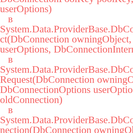
userOptions)

   в 
System.Data.ProviderBase.DbCo
ct(DbConnection owningObject,
userOptions, DbConnectionIntern
   в 
System.Data.ProviderBase.DbCo
Request(DbConnection owningOb
DbConnectionOptions userOption
oldConnection)

   в 
System.Data.ProviderBase.DbC
nection(DbConnection owningObj