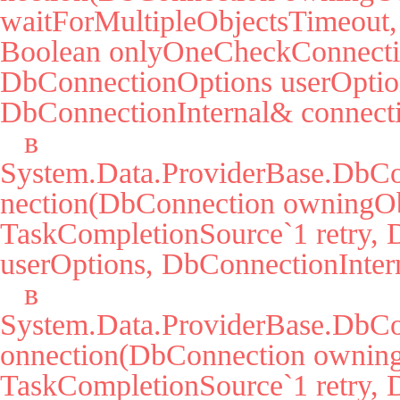
waitForMultipleObjectsTimeout, 
Boolean onlyOneCheckConnectio
DbConnectionOptions userOption
DbConnectionInternal& connecti
   в 
System.Data.ProviderBase.DbC
nection(DbConnection owningObj
TaskCompletionSource`1 retry, 
userOptions, DbConnectionIntern
   в 
System.Data.ProviderBase.DbCo
onnection(DbConnection owning
TaskCompletionSource`1 retry, 