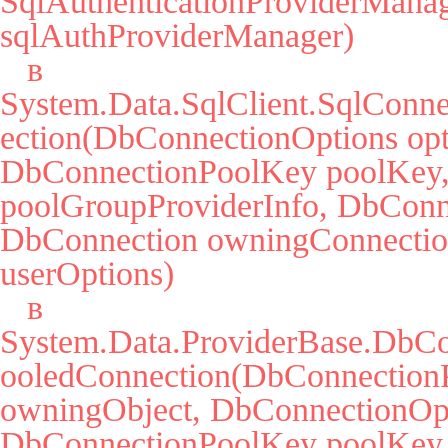
SqlAuthenticationProviderManag
sqlAuthProviderManager)

   в 
System.Data.SqlClient.SqlConne
ection(DbConnectionOptions opti
DbConnectionPoolKey poolKey, 
poolGroupProviderInfo, DbConne
DbConnection owningConnectio
userOptions)

   в 
System.Data.ProviderBase.DbCo
ooledConnection(DbConnectionP
owningObject, DbConnectionOpti
DbConnectionPoolKey poolKey,