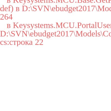
def) в D:\SVN\ebudget2017\Mode
264

   в Keysystems.MCU.PortalUser..cctor() в 
D:\SVN\ebudget2017\Models\Cor
cs:строка 22