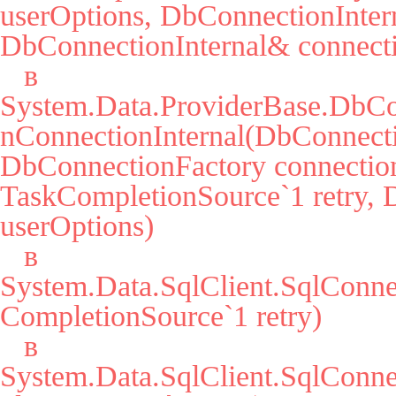
userOptions, DbConnectionIntern
DbConnectionInternal& connecti
   в 
System.Data.ProviderBase.DbCo
nConnectionInternal(DbConnecti
DbConnectionFactory connection
TaskCompletionSource`1 retry, 
userOptions)

   в 
System.Data.SqlClient.SqlConn
CompletionSource`1 retry)

   в 
System.Data.SqlClient.SqlCon