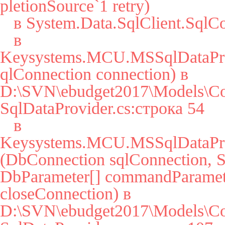
pletionSource`1 retry)

   в System.Data.SqlClient.SqlConnection.Open()

   в 
Keysystems.MCU.MSSqlDataPro
qlConnection connection) в 
D:\SVN\ebudget2017\Models\Co
SqlDataProvider.cs:строка 54

   в 
Keysystems.MCU.MSSqlDataPro
(DbConnection sqlConnection, St
DbParameter[] commandParamete
closeConnection) в 
D:\SVN\ebudget2017\Models\Co