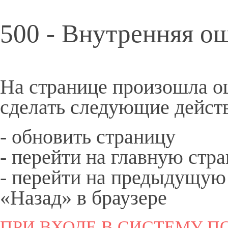
500 - Внутренняя о
На странице произошла о
сделать следующие дейст
- обновить страницу
- перейти на
главную
стра
- перейти на предыдущую
«Назад» в браузере
ПРИ ВХОДЕ В СИСТЕМУ ПО