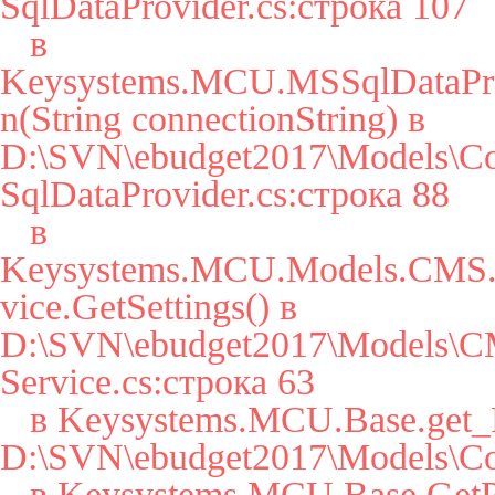
SqlDataProvider.cs:строка 107

   в 
Keysystems.MCU.MSSqlDataPro
n(String connectionString) в 
D:\SVN\ebudget2017\Models\Co
SqlDataProvider.cs:строка 88

   в 
Keysystems.MCU.Models.CMS.S
vice.GetSettings() в 
D:\SVN\ebudget2017\Models\CM
Service.cs:строка 63

   в Keysystems.MCU.Base.get_Params() в 
D:\SVN\ebudget2017\Models\Cor
   в Keysystems.MCU.Base.GetParam(String key, String 