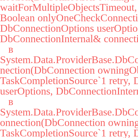
waitForMultipleObjectsTimeout, 
Boolean onlyOneCheckConnectio
DbConnectionOptions userOption
DbConnectionInternal& connecti
   в 
System.Data.ProviderBase.DbC
nection(DbConnection owningObj
TaskCompletionSource`1 retry, 
userOptions, DbConnectionIntern
   в 
System.Data.ProviderBase.DbCo
onnection(DbConnection owning
TaskCompletionSource`1 retry, 