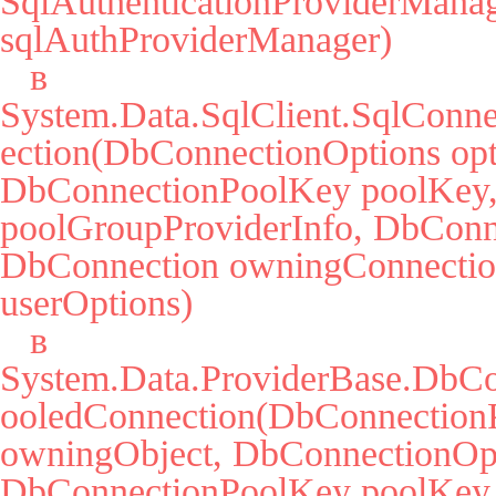
SqlAuthenticationProviderManag
sqlAuthProviderManager)

   в 
System.Data.SqlClient.SqlConne
ection(DbConnectionOptions opti
DbConnectionPoolKey poolKey, 
poolGroupProviderInfo, DbConne
DbConnection owningConnectio
userOptions)

   в 
System.Data.ProviderBase.DbCo
ooledConnection(DbConnectionP
owningObject, DbConnectionOpti
DbConnectionPoolKey poolKey,