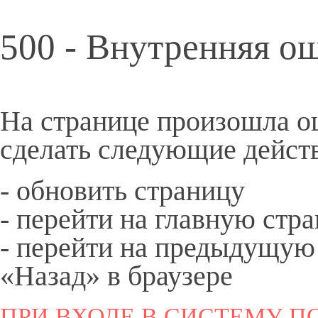
500 - Внутренняя о
На странице произошла о
сделать следующие дейст
- обновить страницу
- перейти на
главную
стра
- перейти на предыдущую
«Назад» в браузере
ПРИ ВХОДЕ В СИСТЕМУ ПО