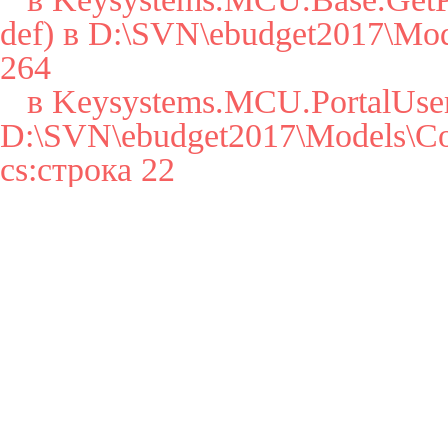
def) в D:\SVN\ebudget2017\Mode
264

   в Keysystems.MCU.PortalUser..cctor() в 
D:\SVN\ebudget2017\Models\Cor
cs:строка 22