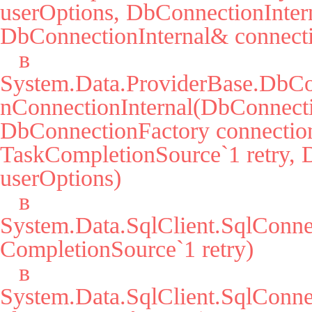
userOptions, DbConnectionIntern
DbConnectionInternal& connecti
   в 
System.Data.ProviderBase.DbCo
nConnectionInternal(DbConnecti
DbConnectionFactory connection
TaskCompletionSource`1 retry, 
userOptions)

   в 
System.Data.SqlClient.SqlConn
CompletionSource`1 retry)

   в 
System.Data.SqlClient.SqlCon