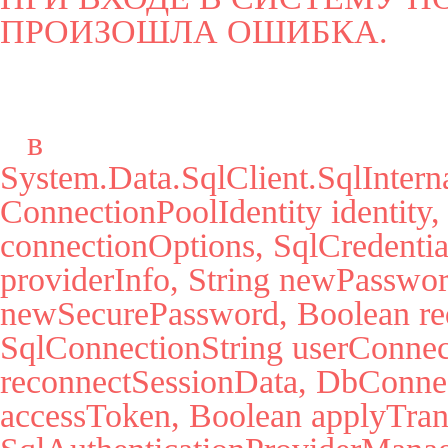
ПРОИЗОШЛА ОШИБКА.
   в 
System.Data.SqlClient.SqlInter
ConnectionPoolIdentity identity,
connectionOptions, SqlCredential
providerInfo, String newPassword
newSecurePassword, Boolean red
SqlConnectionString userConnec
reconnectSessionData, DbConnect
accessToken, Boolean applyTrans