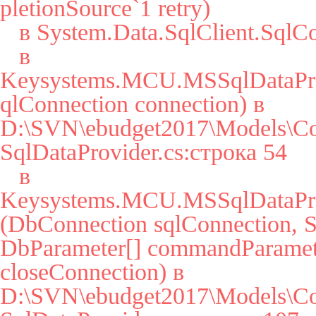
pletionSource`1 retry)

   в System.Data.SqlClient.SqlConnection.Open()

   в 
Keysystems.MCU.MSSqlDataPro
qlConnection connection) в 
D:\SVN\ebudget2017\Models\Co
SqlDataProvider.cs:строка 54

   в 
Keysystems.MCU.MSSqlDataPro
(DbConnection sqlConnection, St
DbParameter[] commandParamete
closeConnection) в 
D:\SVN\ebudget2017\Models\Co