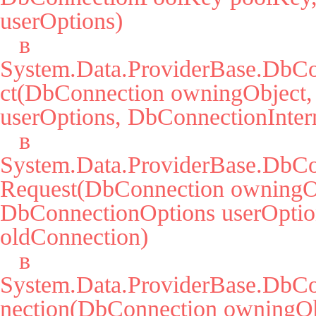
userOptions)

   в 
System.Data.ProviderBase.DbCo
ct(DbConnection owningObject,
userOptions, DbConnectionIntern
   в 
System.Data.ProviderBase.DbCo
Request(DbConnection owningOb
DbConnectionOptions userOption
oldConnection)

   в 
System.Data.ProviderBase.DbC
nection(DbConnection owningObj