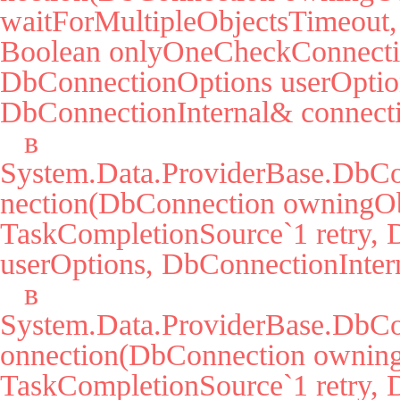
waitForMultipleObjectsTimeout, 
Boolean onlyOneCheckConnectio
DbConnectionOptions userOption
DbConnectionInternal& connecti
   в 
System.Data.ProviderBase.DbC
nection(DbConnection owningObj
TaskCompletionSource`1 retry, 
userOptions, DbConnectionIntern
   в 
System.Data.ProviderBase.DbCo
onnection(DbConnection owning
TaskCompletionSource`1 retry, 