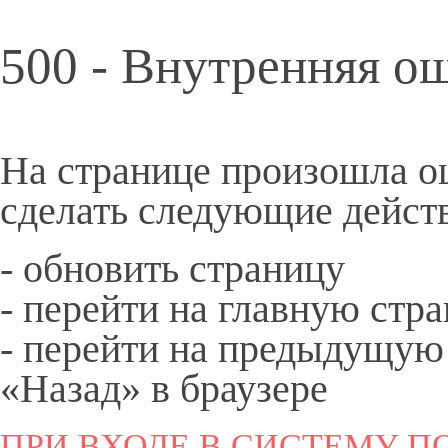
500 - Внутренняя о
На странице произошла о
сделать следующие дейст
- обновить страницу
- перейти на
главную
стра
- перейти на предыдущую
«Назад» в браузере
ПРИ ВХОДЕ В СИСТЕМУ ПО