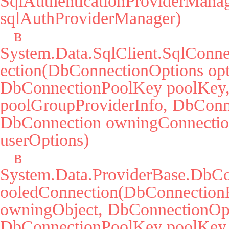
SqlAuthenticationProviderManag
sqlAuthProviderManager)

   в 
System.Data.SqlClient.SqlConne
ection(DbConnectionOptions opti
DbConnectionPoolKey poolKey, 
poolGroupProviderInfo, DbConne
DbConnection owningConnectio
userOptions)

   в 
System.Data.ProviderBase.DbCo
ooledConnection(DbConnectionP
owningObject, DbConnectionOpti
DbConnectionPoolKey poolKey,