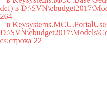
def) в D:\SVN\ebudget2017\Mode
264

   в Keysystems.MCU.PortalUser..cctor() в 
D:\SVN\ebudget2017\Models\Cor
cs:строка 22