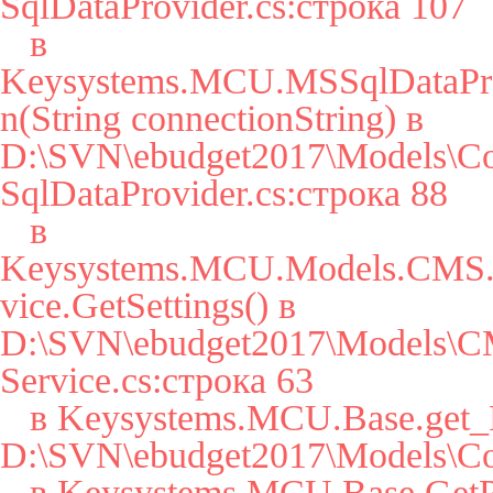
SqlDataProvider.cs:строка 107

   в 
Keysystems.MCU.MSSqlDataPro
n(String connectionString) в 
D:\SVN\ebudget2017\Models\Co
SqlDataProvider.cs:строка 88

   в 
Keysystems.MCU.Models.CMS.S
vice.GetSettings() в 
D:\SVN\ebudget2017\Models\CM
Service.cs:строка 63

   в Keysystems.MCU.Base.get_Params() в 
D:\SVN\ebudget2017\Models\Cor
   в Keysystems.MCU.Base.GetParam(String key, String 