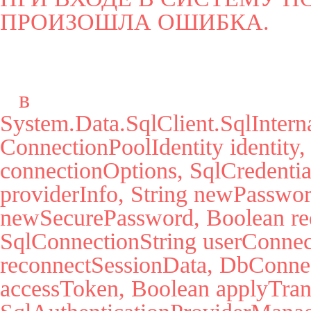
ПРОИЗОШЛА ОШИБКА.
   в 
System.Data.SqlClient.SqlInter
ConnectionPoolIdentity identity,
connectionOptions, SqlCredential
providerInfo, String newPassword
newSecurePassword, Boolean red
SqlConnectionString userConnec
reconnectSessionData, DbConnect
accessToken, Boolean applyTrans