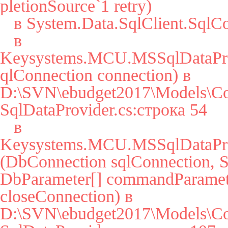
pletionSource`1 retry)

   в System.Data.SqlClient.SqlConnection.Open()

   в 
Keysystems.MCU.MSSqlDataPro
qlConnection connection) в 
D:\SVN\ebudget2017\Models\Co
SqlDataProvider.cs:строка 54

   в 
Keysystems.MCU.MSSqlDataPro
(DbConnection sqlConnection, St
DbParameter[] commandParamete
closeConnection) в 
D:\SVN\ebudget2017\Models\Co