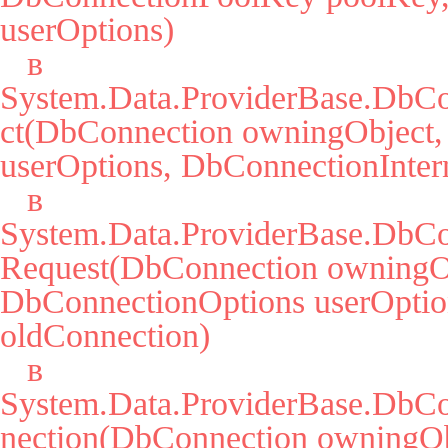
userOptions)

   в 
System.Data.ProviderBase.DbCo
ct(DbConnection owningObject,
userOptions, DbConnectionIntern
   в 
System.Data.ProviderBase.DbCo
Request(DbConnection owningOb
DbConnectionOptions userOption
oldConnection)

   в 
System.Data.ProviderBase.DbC
nection(DbConnection owningObj