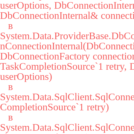
userOptions, DbConnectionIntern
DbConnectionInternal& connecti
   в 
System.Data.ProviderBase.DbCo
nConnectionInternal(DbConnecti
DbConnectionFactory connection
TaskCompletionSource`1 retry, 
userOptions)

   в 
System.Data.SqlClient.SqlConn
CompletionSource`1 retry)

   в 
System.Data.SqlClient.SqlCon